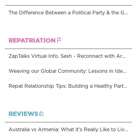
The Difference Between a Political Party & the Government, and Why You Should Care
REPATRIATION
ZapTalks Virtual Info. Sesh - Reconnect with Armenia: Programs Available to Australian Diasporans
Weaving our Global Community: Lessons in Identity, Unity & Belonging
Repat Relationship Tips: Building a Healthy Partnership With Armenia
REVIEWS
Australia vs Armenia: What it's Really Like to Live Abroad