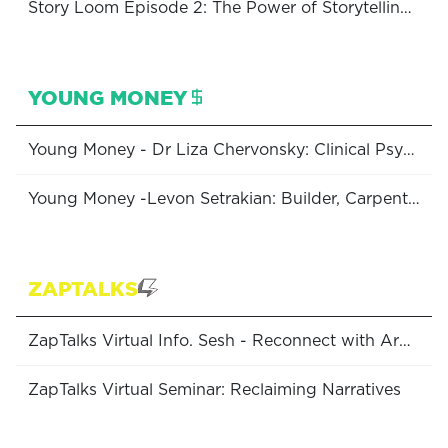
Story Loom Episode 2: The Power of Storytelling with Nyree Abrahamian
YOUNG MONEY
Young Money - Dr Liza Chervonsky: Clinical Psychologist & Clinic Director of Inlight Psychology
Young Money -Levon Setrakian: Builder, Carpenter & Director of Levon Construction
ZAPTALKS
ZapTalks Virtual Info. Sesh - Reconnect with Armenia: Programs Available to Australian Diasporans
ZapTalks Virtual Seminar: Reclaiming Narratives