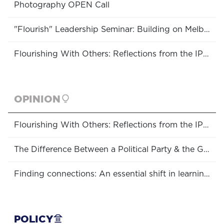
Photography OPEN Call
"Flourish" Leadership Seminar: Building on Melbourne's Community Strengths
Flourishing With Others: Reflections from the IPPA Conference
OPINION
Flourishing With Others: Reflections from the IPPA Conference
The Difference Between a Political Party & the Government, and Why You Should Care
Finding connections: An essential shift in learning approaches
POLICY