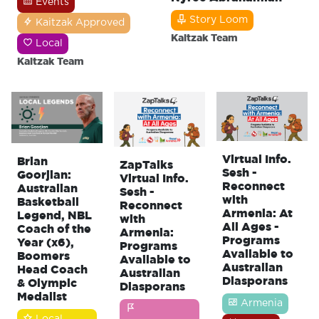
Events
Story Loom
Kaitzak Approved
Kaitzak Team
Local
Kaitzak Team
Virtual Info.
Brian
ZapTalks
Sesh -
Goorjian:
Virtual Info.
Reconnect
Australian
Sesh -
with
Basketball
Reconnect
Armenia: At
Legend, NBL
with
All Ages -
Coach of the
Armenia:
Programs
Year (x6),
Programs
Available to
Boomers
Available to
Australian
Head Coach
Australian
Diasporans
& Olympic
Diasporans
Medalist
Armenia
Local