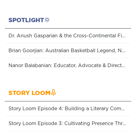
SPOTLIGHT
Dr. Anush Gasparian & the Cross-Continental Fight for Women’s Rights
Brian Goorjian: Australian Basketball Legend, NBL Coach of the Year (x6), Boomers Head Coach & Olympic Medalist
Nanor Balabanian: Educator, Advocate & Director of the Hidden Road Initiative
STORY LOOM
Story Loom Episode 4: Building a Literary Community
Story Loom Episode 3: Cultivating Presence Through Embroidery with Lizzy Vartanian