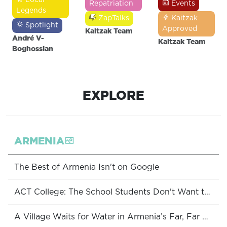
Repatriation
Events
Legends
ZapTalks
Kaitzak
Spotlight
Approved
Kaitzak Team
André V-
Kaitzak Team
Boghossian
EXPLORE
ARMENIA
The Best of Armenia Isn't on Google
ACT College: The School Students Don't Want to Leave
A Village Waits for Water in Armenia’s Far, Far South