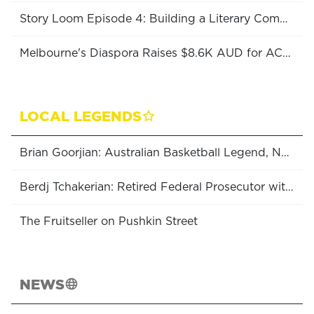
Story Loom Episode 4: Building a Literary Community
Melbourne's Diaspora Raises $8.6K AUD for ACT College!
LOCAL LEGENDS
Brian Goorjian: Australian Basketball Legend, NBL Coach of the Year (x6), Boomers Head Coach & Olympic Medalist
Berdj Tchakerian: Retired Federal Prosecutor with the Office of the Commonwealth Director of Public Prosecutions
The Fruitseller on Pushkin Street
NEWS