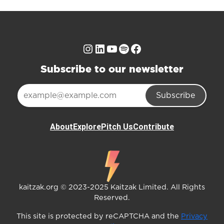
Instagram
LinkedIn
YouTube
Spotify
Facebook
Subscribe to our newsletter
Subscribe
About
Explore
Pitch Us
Contribute
kaitzak.org © 2023-2025 Kaitzak Limited. All Rights
Reserved.
This site is protected by reCAPTCHA and the
Privacy