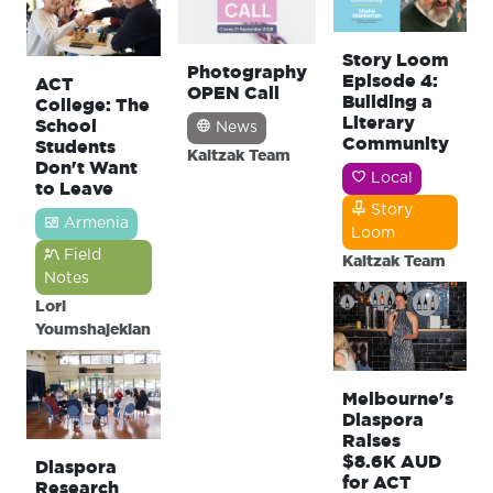
Story Loom
Photography
Episode 4:
ACT
OPEN Call
Building a
College: The
Literary
School
News
Community
Students
Kaitzak Team
Don't Want
Local
to Leave
Story
Armenia
Loom
Field
Kaitzak Team
Notes
Lori
Youmshajekian
Melbourne's
Diaspora
Raises
$8.6K AUD
Diaspora
for ACT
Research