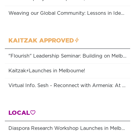
Weaving our Global Community: Lessons in Identity, Unity & Belonging
KAITZAK APPROVED
"Flourish" Leadership Seminar: Building on Melbourne's Community Strengths
Kaitzak⚡Launches in Melbourne!
Virtual Info. Sesh - Reconnect with Armenia: At All Ages - Programs Available to Australian Diasporans
LOCAL
Diaspora Research Workshop Launches in Melbourne