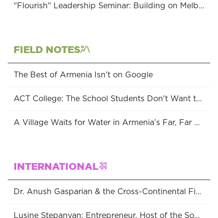
"Flourish" Leadership Seminar: Building on Melbourne's Community Strengths
FIELD NOTES
The Best of Armenia Isn't on Google
ACT College: The School Students Don't Want to Leave
A Village Waits for Water in Armenia’s Far, Far South
INTERNATIONAL
Dr. Anush Gasparian & the Cross-Continental Fight for Women’s Rights
Lusine Stepanyan: Entrepreneur, Host of the Soulful Entrepreneur Podcast & Consultant at the World Bank