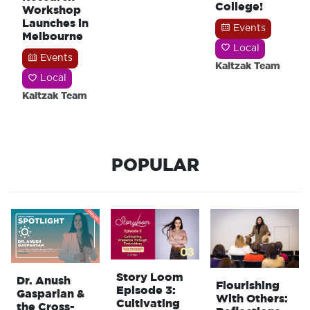
College!
Workshop
Launches in
Events
Melbourne
Local
Events
Kaitzak Team
Local
Kaitzak Team
POPULAR
Story Loom
Dr. Anush
Flourishing
Episode 3:
Gasparian &
With Others:
Cultivating
the Cross-