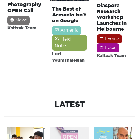
Photography
Diaspora
The Best of
OPEN Call
Research
Armenia Isn't
Workshop
on Google
News
Launches in
Kaitzak Team
Melbourne
Armenia
Events
Field
Notes
Local
Lori
Kaitzak Team
Youmshajekian
LATEST