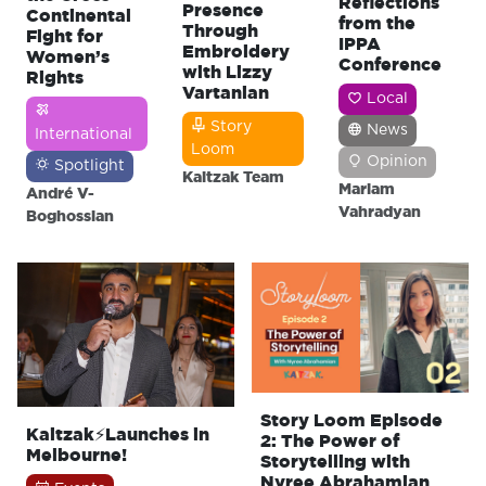
Reflections
Presence
Continental
from the
Through
Fight for
IPPA
Embroidery
Women’s
Conference
with Lizzy
Rights
Vartanian
Local
Story
News
International
Loom
Opinion
Spotlight
Kaitzak Team
Mariam
André V-
Vahradyan
Boghossian
Story Loom Episode
Kaitzak⚡Launches in
2: The Power of
Melbourne!
Storytelling with
Nyree Abrahamian