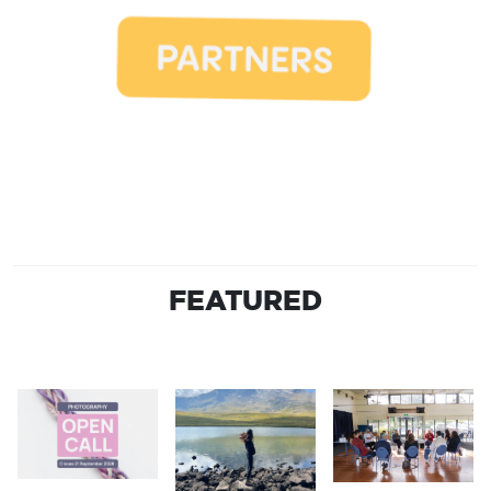
FEATURED