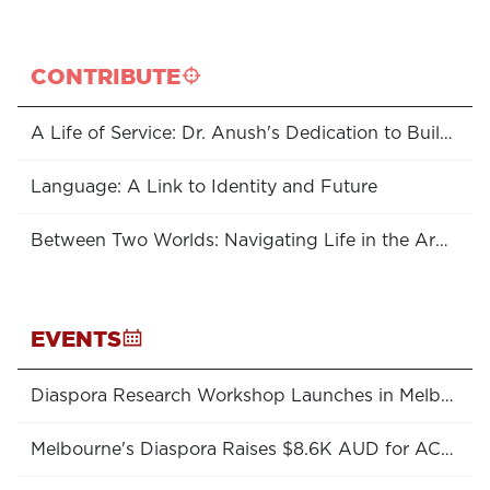
CONTRIBUTE
A Life of Service: Dr. Anush's Dedication to Building Rural Healthcare in Armenia
Language: A Link to Identity and Future
Between Two Worlds: Navigating Life in the Armenian Diaspora
EVENTS
Diaspora Research Workshop Launches in Melbourne
Melbourne's Diaspora Raises $8.6K AUD for ACT College!