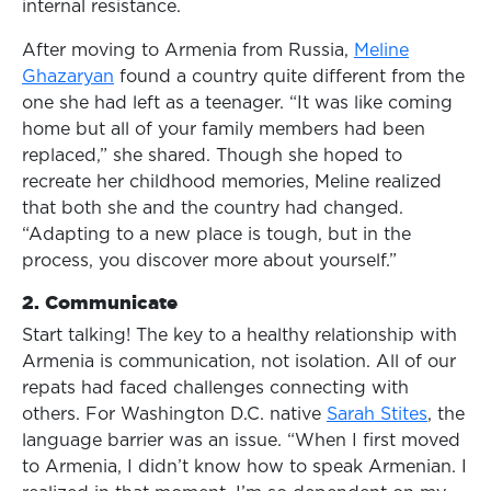
internal resistance.
After moving to Armenia from Russia,
Meline
Ghazaryan
found a country quite different from the
one she had left as a teenager. “It was like coming
home but all of your family members had been
replaced,” she shared. Though she hoped to
recreate her childhood memories, Meline realized
that both she and the country had changed.
“Adapting to a new place is tough, but in the
process, you discover more about yourself.”
2.
Communicat
e
Start talking! The key to a healthy relationship with
Armenia is communication, not isolation. All of our
repats had faced challenges connecting with
others. For Washington D.C. native
Sarah Stites
, the
language barrier was an issue. “When I first moved
to Armenia, I didn’t know how to speak Armenian. I