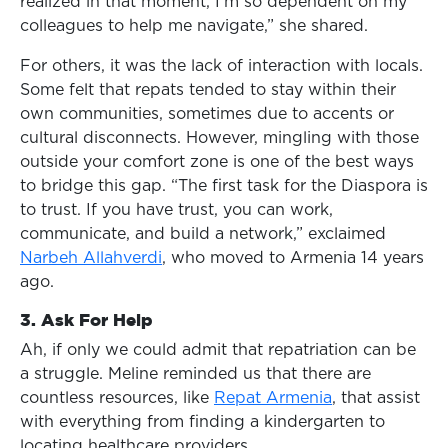
realized in that moment, I’m so dependent on my
colleagues to help me navigate,” she shared.
For others, it was the lack of interaction with locals.
Some felt that repats tended to stay within their
own communities, sometimes due to accents or
cultural disconnects. However, mingling with those
outside your comfort zone is one of the best ways
to bridge this gap. “The first task for the Diaspora is
to trust. If you have trust, you can work,
communicate, and build a network,” exclaimed
Narbeh Allahverdi
, who moved to Armenia 14 years
ago.
3. Ask For Help
Ah, if only we could admit that repatriation can be
a struggle. Meline reminded us that there are
countless resources, like
Repat Armenia
, that assist
with everything from finding a kindergarten to
locating healthcare providers.