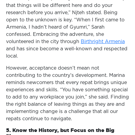
that things will be different here and do your
research before you arrive,” Njteh stated. Being
open to the unknown is key. “When I first came to
Armenia, I hadn’t heard of Gyumri,” Sarah
confessed. Embracing the adventure, she
volunteered in the city through
Birthright Armenia
and has since become a well-known and respected
local.
However, acceptance doesn’t mean not
contributing to the country’s development. Marina
reminds newcomers that every repat brings unique
experiences and skills. “You have something special
to add to any workplace you join,” she said. Finding
the right balance of leaving things as they are and
implementing change is a challenge that all our
repats continue to navigate.
5. Know the History, but Focus on the Big