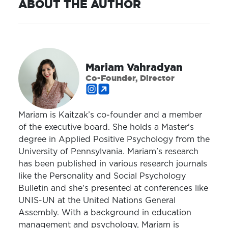
ABOUT THE AUTHOR
Mariam Vahradyan
Co-Founder, Director
Mariam is Kaitzak’s co-founder and a member
of the executive board. She holds a Master's
degree in Applied Positive Psychology from the
University of Pennsylvania. Mariam's research
has been published in various research journals
like the Personality and Social Psychology
Bulletin and she's presented at conferences like
UNIS-UN at the United Nations General
Assembly. With a background in education
management and psychology, Mariam is