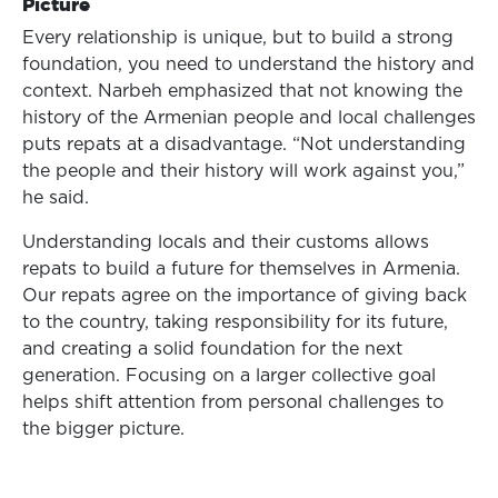
Picture
Every relationship is unique, but to build a strong
foundation, you need to understand the history and
context. Narbeh emphasized that not knowing the
history of the Armenian people and local challenges
puts repats at a disadvantage. “Not understanding
the people and their history will work against you,”
he said.
Understanding locals and their customs allows
repats to build a future for themselves in Armenia.
Our repats agree on the importance of giving back
to the country, taking responsibility for its future,
and creating a solid foundation for the next
generation. Focusing on a larger collective goal
helps shift attention from personal challenges to
the bigger picture.