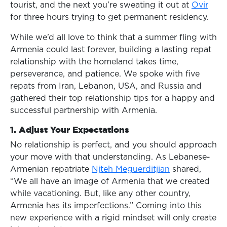
tourist, and the next you’re sweating it out at
Ovir
for three hours trying to get permanent residency.
While we’d all love to think that a summer fling with
Armenia could last forever, building a lasting repat
relationship with the homeland takes time,
perseverance, and patience. We spoke with five
repats from Iran, Lebanon, USA, and Russia and
gathered their top relationship tips for a happy and
successful partnership with Armenia.
1.
Adjust Your Expectations
No relationship is perfect, and you should approach
your move with that understanding. As Lebanese-
Armenian repatriate
Njteh Meguerditjian
shared,
“We all have an image of Armenia that we created
while vacationing. But, like any other country,
Armenia has its imperfections.” Coming into this
new experience with a rigid mindset will only create