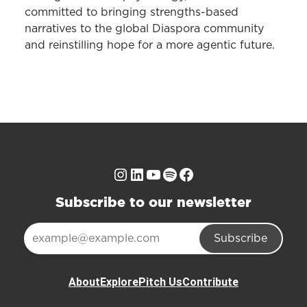
committed to bringing strengths-based
narratives to the global Diaspora community
and reinstilling hope for a more agentic future.
Instagram
LinkedIn
YouTube
Spotify
Facebook
Subscribe to our newsletter
Subscribe
About
Explore
Pitch Us
Contribute