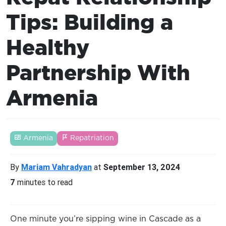
Tips: Building a
Healthy
Partnership With
Armenia
Armenia
Repatriation
By
Mariam Vahradyan
at
September 13, 2024
7
minutes to read
One minute you’re sipping wine in Cascade as a