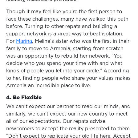
Though it may feel like you’re the first person to
face these challenges, many have walked this path
before. Turning to other repats and building a
support network is a great way to beat isolation.
For
Marina
, Meline’s sister who was the first in their
family to move to Armenia, starting from scratch
was an opportunity to rebuild her network. “You
decide who you spend your time with and what
kinds of people you let into your circle.” According
to her, finding people who share your values makes
Armenia an incredible place to live.
4. Be Flexible
We can’t expect our partner to read our minds, and
similarly, we can’t expect our new country to meet
all of our expectations. Our repats advise
newcomers to accept the reality presented to them.
“Don’t expect to replicate your old life here. Accept