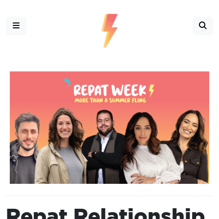
Repat Relationship