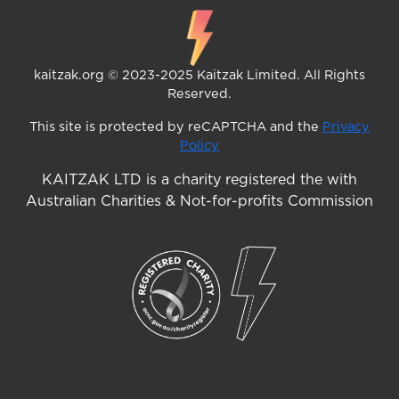
kaitzak.org © 2023-2025 Kaitzak Limited. All Rights
Reserved.
This site is protected by reCAPTCHA and the
Privacy
Policy
KAITZAK LTD is a charity registered the with
Australian Charities & Not-for-profits Commission