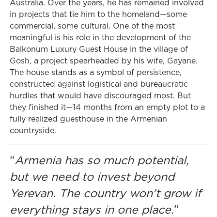
Australia. Over the years, he has remained involved
in projects that tie him to the homeland—some
commercial, some cultural. One of the most
meaningful is his role in the development of the
Balkonum Luxury Guest House in the village of
Gosh, a project spearheaded by his wife, Gayane.
The house stands as a symbol of persistence,
constructed against logistical and bureaucratic
hurdles that would have discouraged most. But
they finished it—14 months from an empty plot to a
fully realized guesthouse in the Armenian
countryside.
“
Armenia has so much potential,
but we need to invest beyond
Yerevan. The country won’t grow if
everything stays in one place.
”