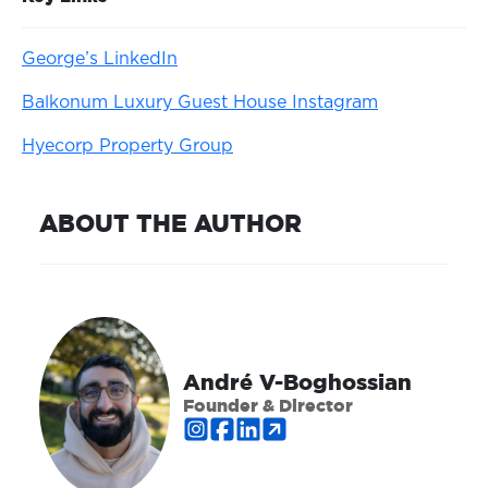
George’s LinkedIn
Balkonum Luxury Guest House Instagram
Hyecorp Property Group
ABOUT THE AUTHOR
André V-Boghossian
Founder & Director