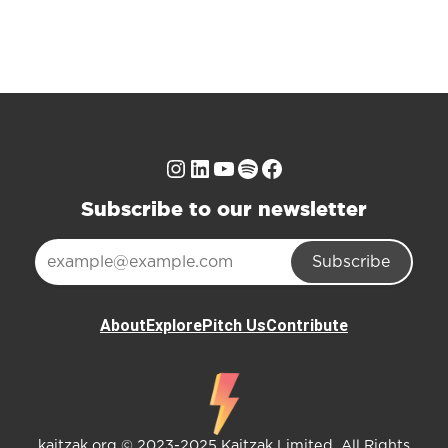
Instagram
LinkedIn
YouTube
Spotify
Facebook
Subscribe to our newsletter
Subscribe
About
Explore
Pitch Us
Contribute
kaitzak.org © 2023-2025 Kaitzak Limited. All Rights