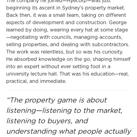
The company he joined—Hyecorp—was just
beginning its ascent in Sydney’s property market.
Back then, it was a small team, taking on different
aspects of development and construction. George
learned by doing, wearing every hat at some stage
—negotiating with councils, managing accounts,
selling properties, and dealing with subcontractors.
The work was relentless, but so was his curiosity.
He absorbed knowledge on the go, shaping himself
into an expert without ever setting foot in a
university lecture hall. That was his education—real,
practical, and immediate.
“The property game is about
listening—listening to the market,
listening to buyers, and
understanding what people actually