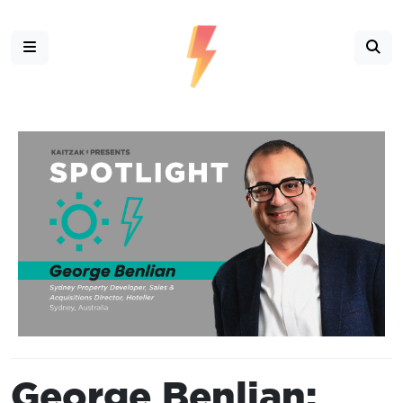
George Benlian: