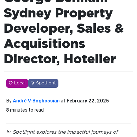
Sydney Property
Developer, Sales &
Acquisitions
Director, Hotelier
Local
Spotlight
By
André V-Boghossian
at
February 22, 2025
8
minutes to read
🔦 Spotlight explores the impactful journeys of