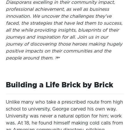
Diasporans excelling in their community impact,
professional achievement, as well as business
innovation. We uncover the challenges they’ve
faced, the strategies that have led them to success,
all the while providing insights, blueprints of their
journeys and inspiration for all. Join us in our
journey of discovering those heroes making hugely
positive impacts on their communities and the
people around them. 🔦
Building a Life Brick by Brick
Unlike many who take a prescribed route from high
school to university, George carved his own way.
University was never a natural option for him; work
was. At 18, he found himself making cold calls from