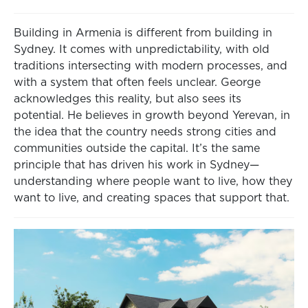
Building in Armenia is different from building in
Sydney. It comes with unpredictability, with old
traditions intersecting with modern processes, and
with a system that often feels unclear. George
acknowledges this reality, but also sees its
potential. He believes in growth beyond Yerevan, in
the idea that the country needs strong cities and
communities outside the capital. It’s the same
principle that has driven his work in Sydney—
understanding where people want to live, how they
want to live, and creating spaces that support that.