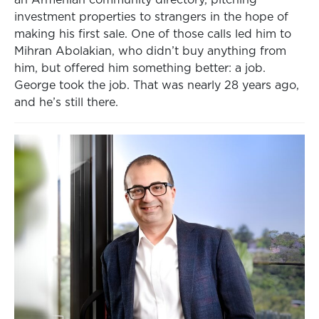
an Armenian community directory, pitching
investment properties to strangers in the hope of
making his first sale. One of those calls led him to
Mihran Abolakian, who didn’t buy anything from
him, but offered him something better: a job.
George took the job. That was nearly 28 years ago,
and he’s still there.