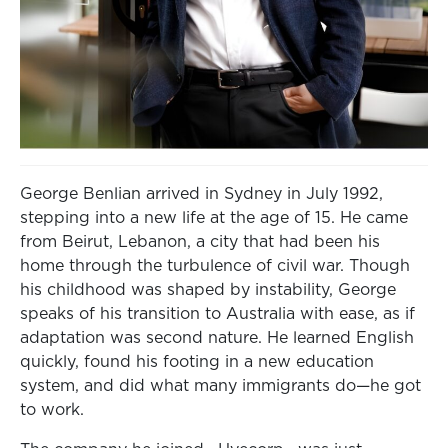
George Benlian arrived in Sydney in July 1992,
stepping into a new life at the age of 15. He came
from Beirut, Lebanon, a city that had been his
home through the turbulence of civil war. Though
his childhood was shaped by instability, George
speaks of his transition to Australia with ease, as if
adaptation was second nature. He learned English
quickly, found his footing in a new education
system, and did what many immigrants do—he got
to work.