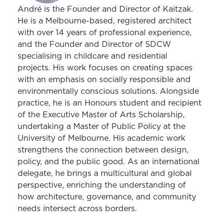
André is the Founder and Director of Kaitzak.
He is a Melbourne-based, registered architect
with over 14 years of professional experience,
and the Founder and Director of SDCW
specialising in childcare and residential
projects. His work focuses on creating spaces
with an emphasis on socially responsible and
environmentally conscious solutions. Alongside
practice, he is an Honours student and recipient
of the Executive Master of Arts Scholarship,
undertaking a Master of Public Policy at the
University of Melbourne. His academic work
strengthens the connection between design,
policy, and the public good. As an international
delegate, he brings a multicultural and global
perspective, enriching the understanding of
how architecture, governance, and community
needs intersect across borders.