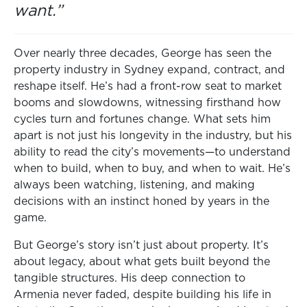
want.”
Over nearly three decades, George has seen the
property industry in Sydney expand, contract, and
reshape itself. He’s had a front-row seat to market
booms and slowdowns, witnessing firsthand how
cycles turn and fortunes change. What sets him
apart is not just his longevity in the industry, but his
ability to read the city’s movements—to understand
when to build, when to buy, and when to wait. He’s
always been watching, listening, and making
decisions with an instinct honed by years in the
game.
But George’s story isn’t just about property. It’s
about legacy, about what gets built beyond the
tangible structures. His deep connection to
Armenia never faded, despite building his life in