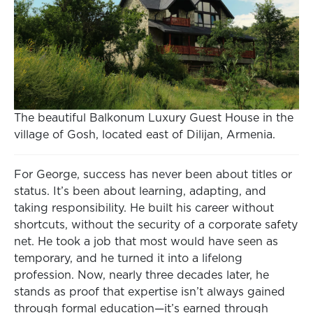
The beautiful Balkonum Luxury Guest House in the
village of Gosh, located east of Dilijan, Armenia.
For George, success has never been about titles or
status. It’s been about learning, adapting, and
taking responsibility. He built his career without
shortcuts, without the security of a corporate safety
net. He took a job that most would have seen as
temporary, and he turned it into a lifelong
profession. Now, nearly three decades later, he
stands as proof that expertise isn’t always gained
through formal education—it’s earned through