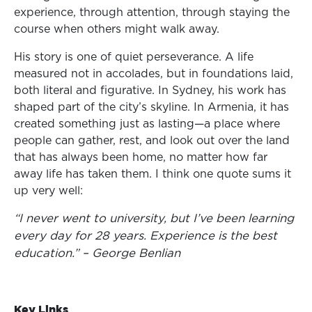
experience, through attention, through staying the
course when others might walk away.
His story is one of quiet perseverance. A life
measured not in accolades, but in foundations laid,
both literal and figurative. In Sydney, his work has
shaped part of the city’s skyline. In Armenia, it has
created something just as lasting—a place where
people can gather, rest, and look out over the land
that has always been home, no matter how far
away life has taken them. I think one quote sums it
up very well:
“I never went to university, but I’ve been learning
every day for 28 years. Experience is the best
education.”
– George Benlian
Key Links