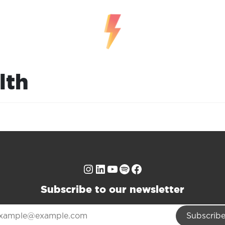
lth
Instagram
LinkedIn
YouTube
Spotify
Facebook
Subscribe to our newsletter
Subscrib