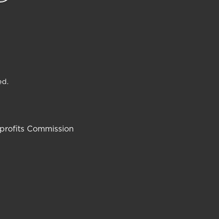
ed.
-profits Commission