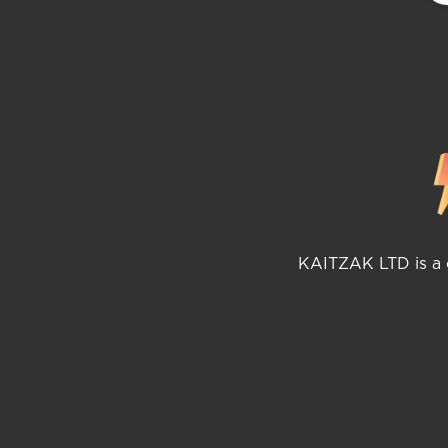
KAITZAK LTD is a c