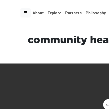
About
Explore
Partners
Philosophy
community hea