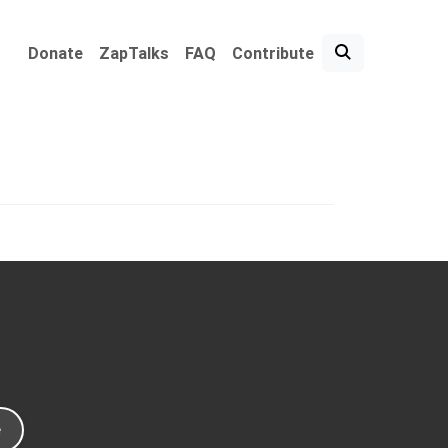
Donate
ZapTalks
FAQ
Contribute
e