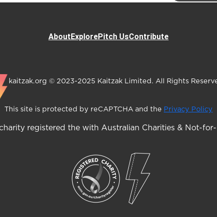
About
Explore
Pitch Us
Contribute
kaitzak.org © 2023-2025 Kaitzak Limited. All Rights Reserv
This site is protected by reCAPTCHA and the
Privacy Policy
harity registered the with Australian Charities & Not-for