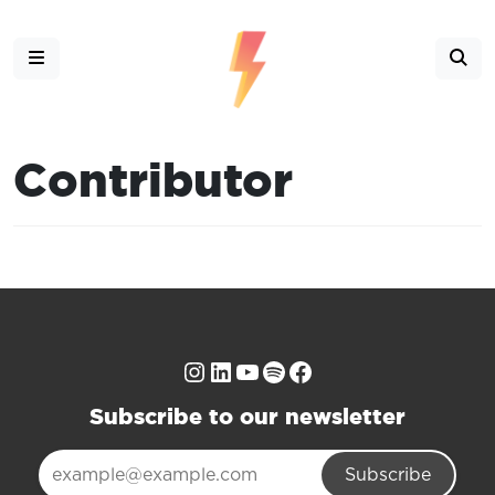
Contributor
Instagram
LinkedIn
YouTube
Spotify
Facebook
Subscribe to our newsletter
Subscribe