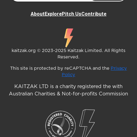
About
Explore
Pitch Us
Contribute
kaitzak.org © 2023-2025 Kaitzak Limited. All Rights
Reserved.
This site is protected by reCAPTCHA and the
Privacy
Policy
KAITZAK LTD is a charity registered the with
Australian Charities & Not-for-profits Commission